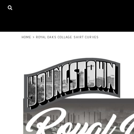
USD - United States Dollar
HOME
AUD - Australian Dollar
MERCHANDISE
GBP - United Kingdom Pound
CONTACT
JPY - Japan Yen
CAD - Canada Dollar
LOGIN
AED - United Arab Emirates Dirhams
HOME
>
ROYAL OAKS COLLAGE SHIRT CURVES
REGISTER
AFN - Afghanistan Afghanis
CART: 0 ITEM
ALL - Albania Leke
CURRENCY:
$
USD
AMD - Armenia Drams
ANG - Netherlands Antilles Guilders
AOA - Angola Kwanza
ARS - Argentina Pesos
AWG - Aruba Guilders
AZN - Azerbaijan New Manats
BAM - Bosnia and Herzegovina Convertible Marka
BBD - Barbados Dollars
BDT - Bangladesh Taka
BGN - Bulgaria Leva
BHD - Bahrain Dinars
BIF - Burundi Francs