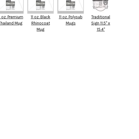
1 oz. Premium
11 oz. Black
11 oz. Polysub
Traditional
Thailand Mug
Rhinocoat
Mugs
Sign 11.5" x
Mug
15.4"