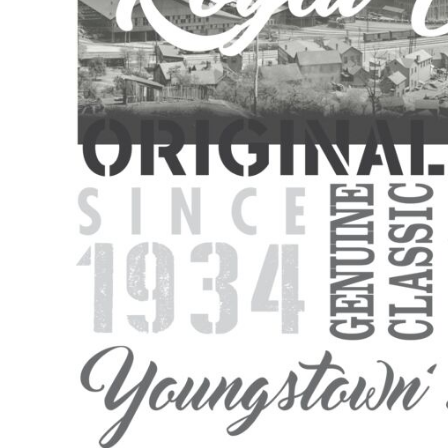
BMD - Bermuda Dollars
BND - Brunei Dollars
BOB - Bolivia Bolivianos
BRL - Brazil Reais
BSD - Bahamas Dollars
BTN - Bhutan Ngultrum
BWP - Botswana Pulas
BYR - Belarus Rubles
BZD - Belize Dollars
CDF - Congo/Kinshasa Francs
CHF - Switzerland Francs
CLP - Chile Pesos
CNY - China Yuan Renminbi
COP - Colombia Pesos
CRC - Costa Rica Colones
CUC - Cuba Convertible Pesos
CUP - Cuba Pesos
CVE - Cape Verde Escudos
CZK - Czech Republic Koruny
DJF - Djibouti Francs
DKK - Denmark Kroner