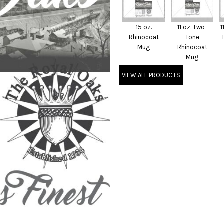
15 oz.
11 oz. Two-
1
Rhinocoat
Tone
Mug
Rhinocoat
Mug
VIEW ALL PRODUCTS