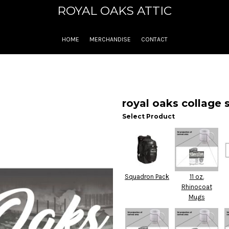
ROYAL OAKS ATTIC
HOME
MERCHANDISE
CONTACT
royal oaks collage s
Select Product
Squadron Pack
11 oz.
Rhinocoat
Mugs