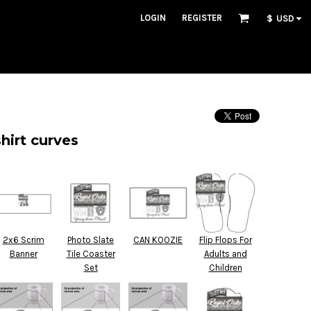
LOGIN
REGISTER
$
USD
hirt curves
2x6 Scrim
Photo Slate
CAN KOOZIE
Flip Flops For
Banner
Tile Coaster
Adults and
Set
Children