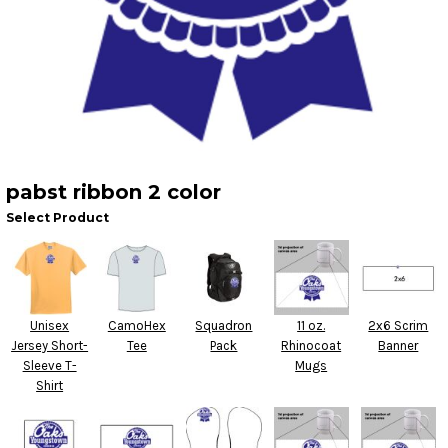
pabst ribbon 2 color
Select Product
Unisex
CamoHex
Squadron
11 oz.
2x6 Scrim
Jersey Short-
Tee
Pack
Rhinocoat
Banner
Sleeve T-
Mugs
Shirt