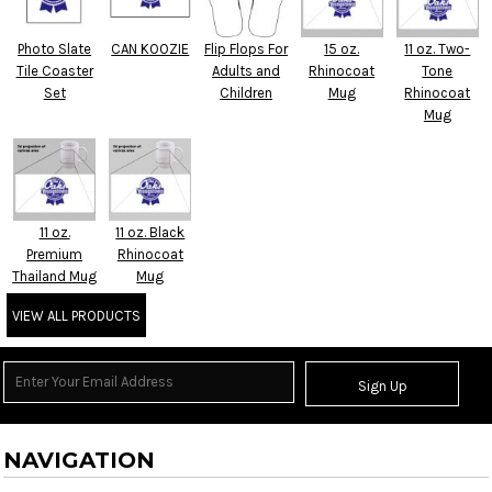
Photo Slate
CAN KOOZIE
Flip Flops For
15 oz.
11 oz. Two-
Tile Coaster
Adults and
Rhinocoat
Tone
Set
Children
Mug
Rhinocoat
Mug
11 oz.
11 oz. Black
Premium
Rhinocoat
Thailand Mug
Mug
VIEW ALL PRODUCTS
Sign Up
NAVIGATION