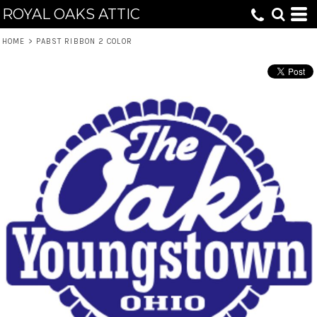
ROYAL OAKS ATTIC
HOME
>
PABST RIBBON 2 COLOR